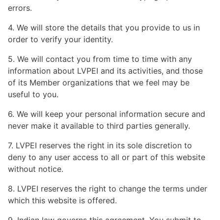
errors.
4. We will store the details that you provide to us in
order to verify your identity.
5. We will contact you from time to time with any
information about LVPEI and its activities, and those
of its Member organizations that we feel may be
useful to you.
6. We will keep your personal information secure and
never make it available to third parties generally.
7. LVPEI reserves the right in its sole discretion to
deny to any user access to all or part of this website
without notice.
8. LVPEI reserves the right to change the terms under
which this website is offered.