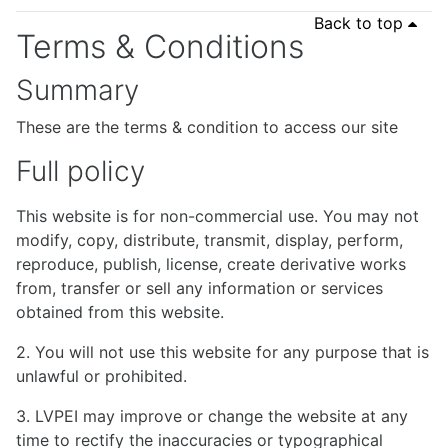
Back to top
Terms & Conditions
Summary
These are the terms & condition to access our site
Full policy
This website is for non-commercial use. You may not
modify, copy, distribute, transmit, display, perform,
reproduce, publish, license, create derivative works
from, transfer or sell any information or services
obtained from this website.
2. You will not use this website for any purpose that is
unlawful or prohibited.
3. LVPEI may improve or change the website at any
time to rectify the inaccuracies or typographical