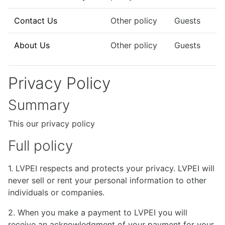
Contact Us
Other policy
Guests
About Us
Other policy
Guests
Privacy Policy
Summary
This our privacy policy
Full policy
1. LVPEI respects and protects your privacy. LVPEI will
never sell or rent your personal information to other
individuals or companies.
2. When you make a payment to LVPEI you will
receive an acknowledgment of your payment for your