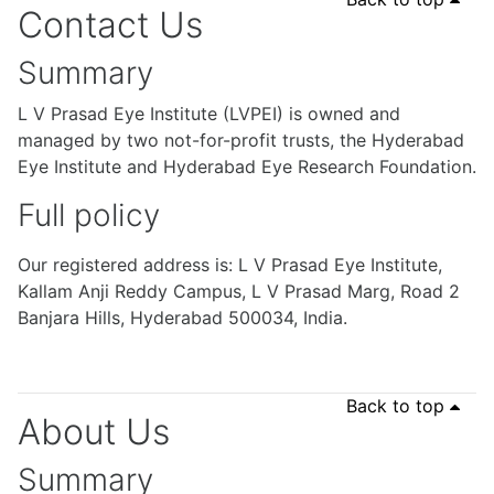
Contact Us
Summary
L V Prasad Eye Institute (LVPEI) is owned and
managed by two not-for-profit trusts, the Hyderabad
Eye Institute and Hyderabad Eye Research Foundation.
Full policy
Our registered address is: L V Prasad Eye Institute,
Kallam Anji Reddy Campus, L V Prasad Marg, Road 2
Banjara Hills, Hyderabad 500034, India.
Back to top
About Us
Summary