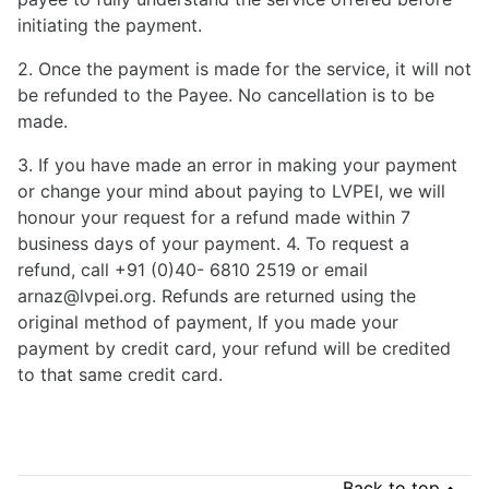
initiating the payment.
2. Once the payment is made for the service, it will not
be refunded to the Payee. No cancellation is to be
made.
3. If you have made an error in making your payment
or change your mind about paying to LVPEI, we will
honour your request for a refund made within 7
business days of your payment. 4. To request a
refund, call +91 (0)40- 6810 2519 or email
arnaz@lvpei.org. Refunds are returned using the
original method of payment, If you made your
payment by credit card, your refund will be credited
to that same credit card.
Back to top