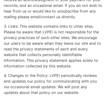
records, and an occasional email. If you do not wish to
hear from us or would like to unsubscribe from any
mailing please email/contact us directly.
3. Links: This website contains links to other sites.
Please be aware that LVPEI is not responsible for the
privacy practices of such other sites. We encourage
our users to be aware when they leave our site and to
read the privacy statements of each and every
website that collects personally identifiable
information. This privacy statement applies solely to
information collected by this website.
4. Changes to the Policy: LVPEI periodically reviews
and updates our policy for communicating with you
via occasional email updates. We will post any
updates about that policy on our website.