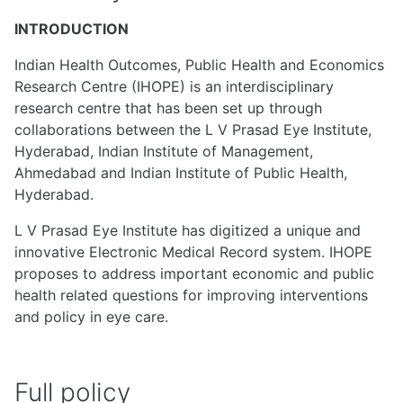
INTRODUCTION
Indian Health Outcomes, Public Health and Economics
Research Centre (IHOPE) is an interdisciplinary
research centre that has been set up through
collaborations between the L V Prasad Eye Institute,
Hyderabad, Indian Institute of Management,
Ahmedabad and Indian Institute of Public Health,
Hyderabad.
L V Prasad Eye Institute has digitized a unique and
innovative Electronic Medical Record system. IHOPE
proposes to address important economic and public
health related questions for improving interventions
and policy in eye care.
Full policy