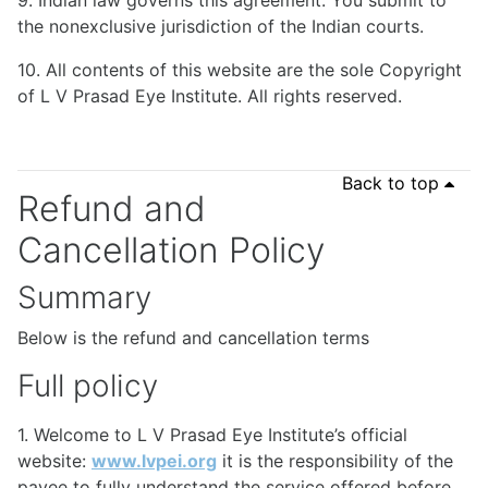
9. Indian law governs this agreement. You submit to
the nonexclusive jurisdiction of the Indian courts.
10. All contents of this website are the sole Copyright
of L V Prasad Eye Institute. All rights reserved.
Back to top
Refund and
Cancellation Policy
Summary
Below is the refund and cancellation terms
Full policy
1. Welcome to L V Prasad Eye Institute’s official
website:
www.lvpei.org
it is the responsibility of the
payee to fully understand the service offered before