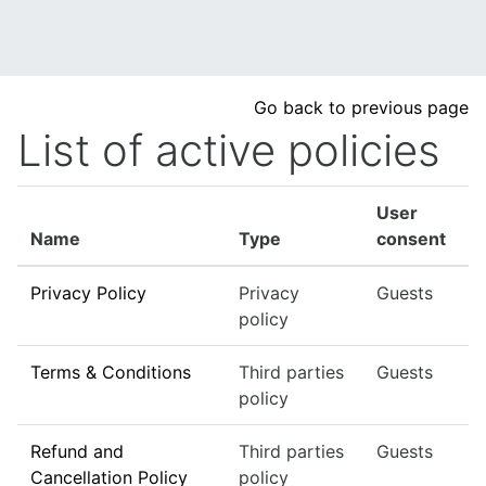
Skip to main content
Go back to previous page
List of active policies
User
Name
Type
consent
Privacy Policy
Privacy
Guests
policy
Terms & Conditions
Third parties
Guests
policy
Refund and
Third parties
Guests
Cancellation Policy
policy